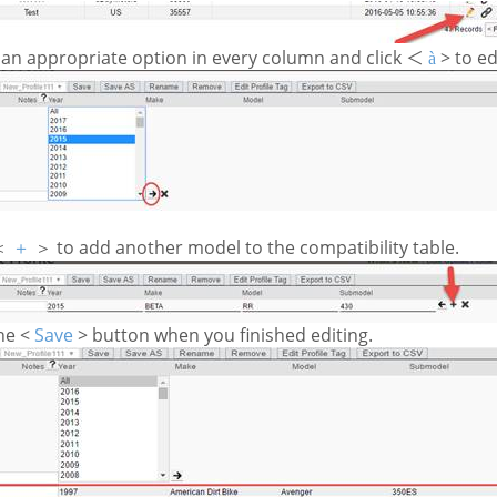
 an appropriate option in every column and click
>
to ed
＜
à
to add another model to the compatibility table.
＜
＋
＞
the <
Save
> button when you finished editing.