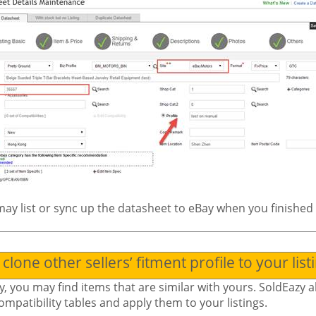
ay list or sync up the datasheet to eBay when you finished 
clone other sellers’ fitment profile to your list
y, you may find items that are similar with yours. SoldEazy a
ompatibility tables and apply them to your listings.