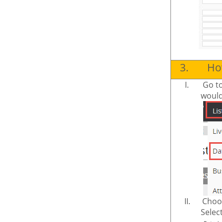
3.
How
I.
Go t
would 
II.
Choos
Select