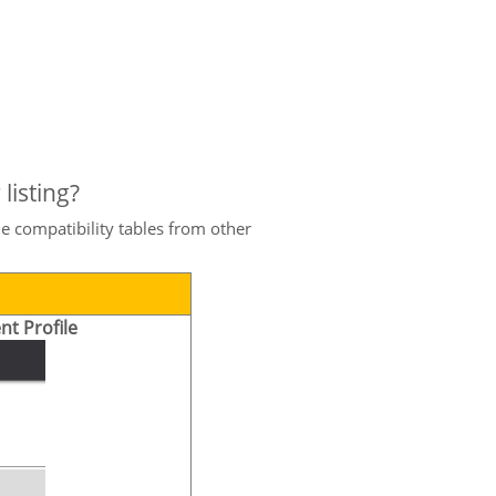
listing?
e compatibility tables from other
nt Profile