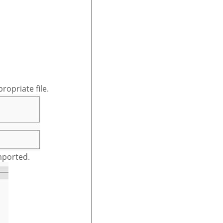
ropriate file.
mported.