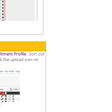
Fitment Profile
.
Sort out
ick the upload icon on
.