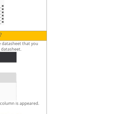
?
he datasheet that you
e datasheet.
e column is appeared.