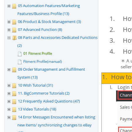
05 Automation Features/Marketing
Features/Business Profile (13)
1.
How
06 Product & Stock Management (3)
2.
How
07 Advanced Function (8)
08 Parts and Accessories Dedicated Functions
3.
How
(2)
4.
How
01 Fitment Profile
A 
＊
Fitment Profile(manual)
selle
09 Order Management and Fulfillment
1.
How to 
System (13)
10 Wish Tutorial (31)
I.
Login 
11. BigCommerce Tutorials (2)
12 Frequently Asked Questions (47)
13 Video Tutorials (18)
14 Error Messages Encountered when listing
new items/ synchronizing changes to eBay