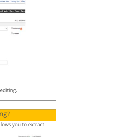
editing.
ing?
llows you to extract