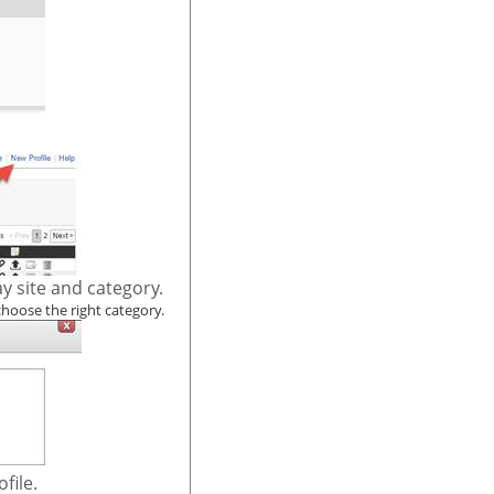
y site and category.
choose the right category.
file.