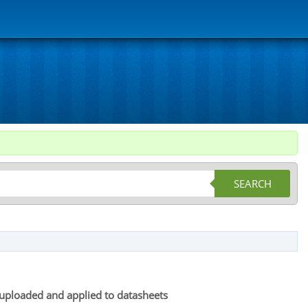
SEARCH
be uploaded and applied to datasheets