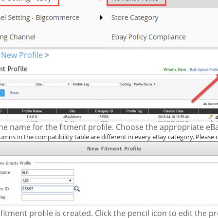
<
New Profile
>
he name for the fitment profile. Choose the appropriate eBa
umns in the compatibility table are different in every eBay category. Please 
fitment profile is created. Click the pencil icon to edit the pro