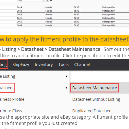
 to apply the fitment profile to the datasheet
o
Listing > Datasheet > Datasheet Maintenance
. Sort out t
like to add a fitment profile. Click the pencil icon to edit th
e the appropriate site and eBay category. A fitment profil
 the fitment profile you just created.