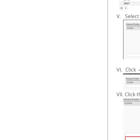
V.
Select
VI.
Click
VII.
Click 