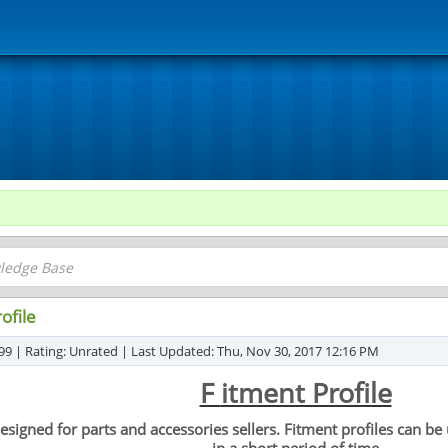
ofile
99 | Rating: Unrated | Last Updated: Thu, Nov 30, 2017 12:16 PM
F
itment Profile
y designed for parts and accessories sellers. Fitment profiles can 