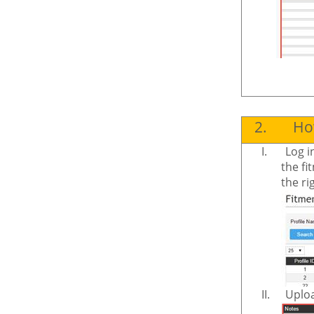
2.
How
I.
Log i
the fi
the ri
II.
Uploa