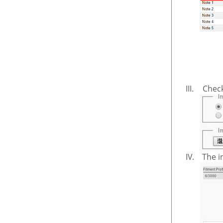
III.
Chec
IV.
The i