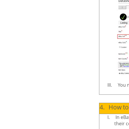
III.
You m
4.
How to 
I.
In eBa
their c