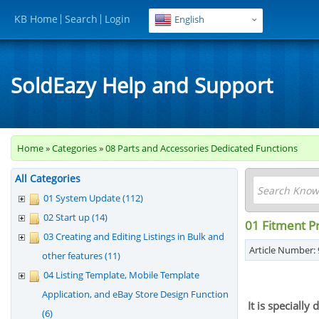
KB Home
Search
Login
English
SoldEazy Help and Support
Home
»
Categories
»
08 Parts and Accessories Dedicated Functions
All Categories
01 System Update (112)
02 Start up (14)
01 Fitment Pr
03 Creating and Editing Listings in Bulk and
Article Number: 
other features (11)
04 Listing Template, Mobile Template
Application, and eBay Store Design Function
It is speciall
(6)