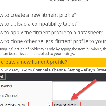
in a short period of time
 to create a new fitment profile?
 to upload a compatibility table?
 to apply the fitment profile to a datasheet?
 to clone other sellers’ fitment profile to your 
unique function of
Soldeazy
: Only by typing the item numbers, th
rs can be retrieved and applied to your listings.
create a new fitment profile?
to
Soldeazy
. Go to
Channel > Channel Setting – eBay > Fitme