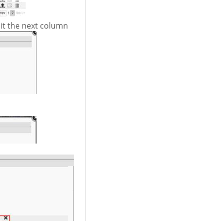
it the next column