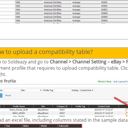
 to upload a compatibility table?
n to
Soldeazy
and go to
Channel > Channel Setting – eBay > 
tment profile that requires to upload compatibility table. Cl
ght.
d an excel file, including columns stated in the sample data