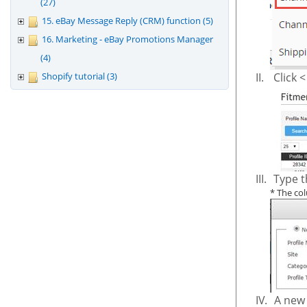
(27)
15. eBay Message Reply (CRM) function (5)
16. Marketing - eBay Promotions Manager
(4)
Shopify tutorial (3)
II.
Click 
III.
Type t
*
The col
IV.
A new 