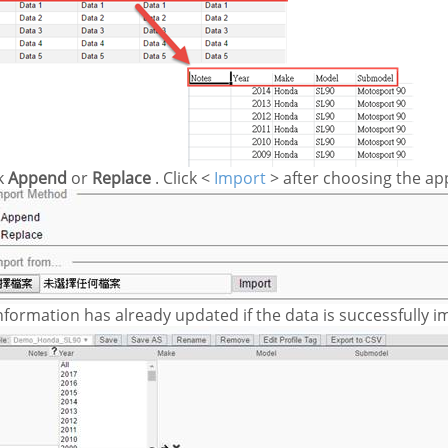
k
Append
or
Replace
. Click <
Import
> after choosing the app
nformation has already updated if the data is successfully i