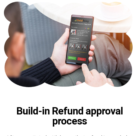
Build-in Refund approval
process