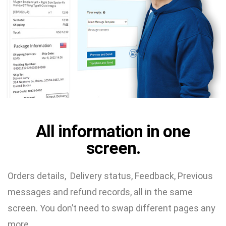
All information in one
screen.
Orders details, Delivery status, Feedback, Previous
messages and refund records, all in the same
screen. You don’t need to swap different pages any
more.