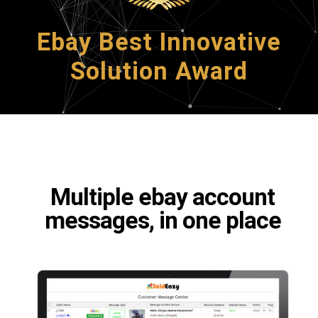
Ebay Best Innovative
Solution Award
Multiple ebay account
messages, in one place