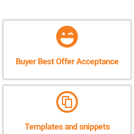
Buyer Best Offer Acceptance
Templates and snippets