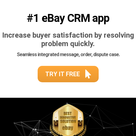
#1 eBay CRM app
Increase buyer satisfaction by resolving
problem quickly.
Seamless integrated message, order, dispute case.
TRY IT FREE