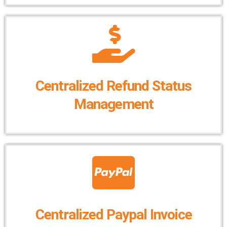
Centralized Refund Status
Management
Centralized Paypal Invoice