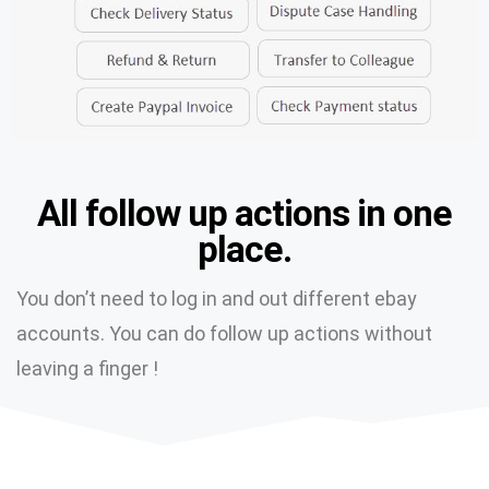
All follow up actions in one
place.
You don’t need to log in and out different ebay
accounts. You can do follow up actions without
leaving a finger !