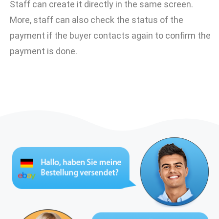
Staff can create it directly in the same screen.
More, staff can also check the status of the
payment if the buyer contacts again to confirm the
payment is done.