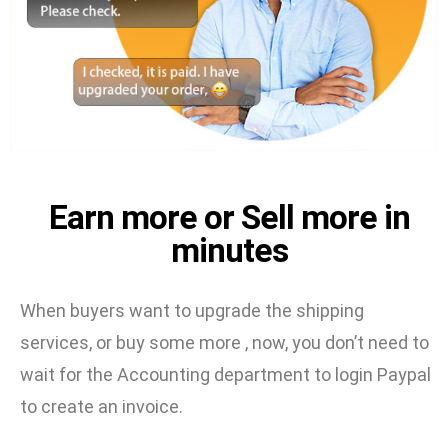
Earn more or Sell more in
minutes
When buyers want to upgrade the shipping
services, or buy some more , now, you don’t need to
wait for the Accounting department to login Paypal
to create an invoice.