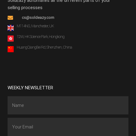
SoldEazy automates all the different parts of your
selling processes
cs@soldeazy.com
M114NG, Manchester, UK
12W, HK Science Park, Hongkong
HuangQiangBei Rd, Shenzhen, China
WEEKLY NEWSLETTER