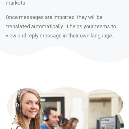
markets
Once messages are imported, they will be
translated automatically. It helps your teams to
view and reply message in their own language.