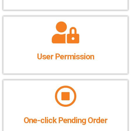
User Permission
One-click Pending Order