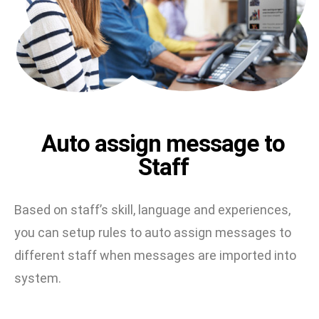
Auto assign message to
Staff
Based on staff’s skill, language and experiences,
you can setup rules to auto assign messages to
different staff when messages are imported into
system.