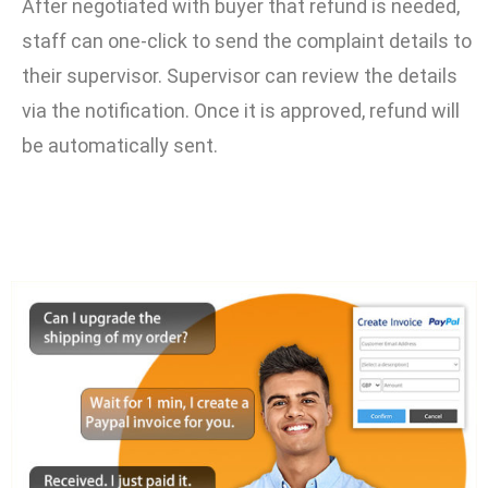
After negotiated with buyer that refund is needed,
staff can one-click to send the complaint details to
their supervisor. Supervisor can review the details
via the notification. Once it is approved, refund will
be automatically sent.