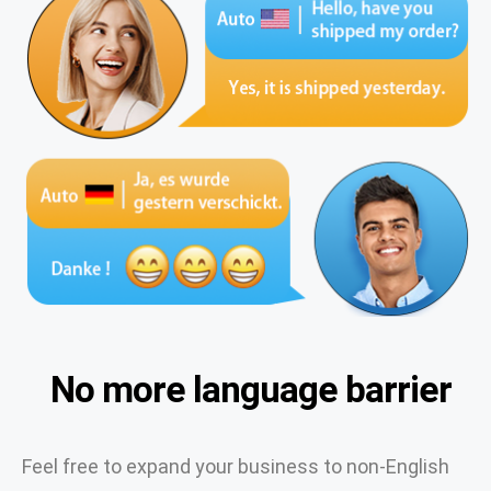
No more language barrier
Feel free to expand your business to non-English