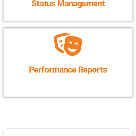
Status Management
Performance Reports