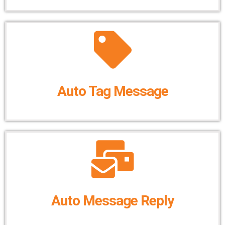
Auto Tag Message
Auto Message Reply