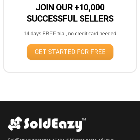
JOIN OUR +10,000
SUCCESSFUL SELLERS
14 days FREE trial, no credit card needed
GET STARTED FOR FREE