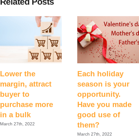
Related Posts
Lower the
Each holiday
margin, attract
season is your
buyer to
opportunity.
purchase more
Have you made
in a bulk
good use of
them?
March 27th, 2022
March 27th, 2022