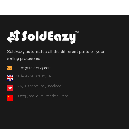
SoldEazy automates all the different parts of your
selling processes
cs@soldeazy.com
M114NG, Manchester, UK
12W, HK Science Park, Hongkong
HuangQiangBei Rd, Shenzhen, China