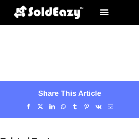
Share This Article