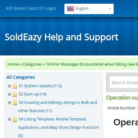
KB Home
Search
Login
English
SoldEazy Help and Support
Home
»
Categories
»
14 Error Messages Encountered when listing new i
All Categories
01 System Update (112)
02 Start up (14)
Operation out
03 Creating and Editing Listings in Bulk and
Article Number: 
other features (11)
04 Listing Template, Mobile Template
Opera
Application, and eBay Store Design Function
(6)