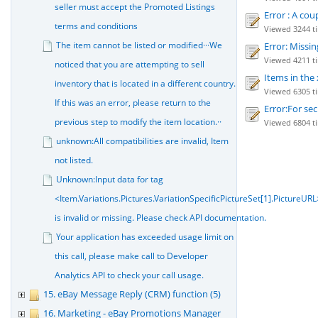
seller must accept the Promoted Listings
Error : A cou
terms and conditions
Viewed 3244 ti
The item cannot be listed or modified···We
Error: Missin
Viewed 4211 ti
noticed that you are attempting to sell
Items in the 
inventory that is located in a different country.
Viewed 6305 ti
If this was an error, please return to the
Error:For sec
previous step to modify the item location.··
Viewed 6804 tim
unknown:All compatibilities are invalid, Item
not listed.
Unknown:Input data for tag
<Item.Variations.Pictures.VariationSpecificPictureSet[1].PictureURL
is invalid or missing. Please check API documentation.
Your application has exceeded usage limit on
this call, please make call to Developer
Analytics API to check your call usage.
15. eBay Message Reply (CRM) function (5)
16. Marketing - eBay Promotions Manager