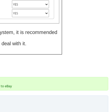
 system, it is recommended
deal with it.
 to eBay