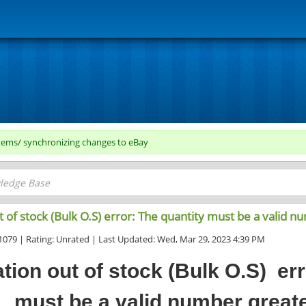
tems/ synchronizing changes to eBay
 of stock (Bulk O.S) error: The quantity must be a valid n
1079 | Rating: Unrated | Last Updated: Wed, Mar 29, 2023 4:39 PM
tion out of stock (Bulk O.S) err
must be a valid number greate