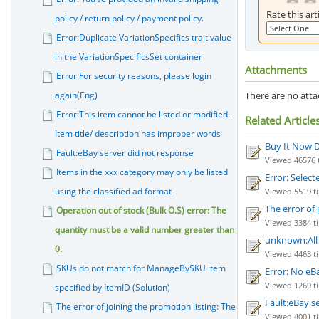
Rate this art
policy / return policy / payment policy.
Error:Duplicate VariationSpecifics trait value
in the VariationSpecificsSet container
Attachments
Error:For security reasons, please login
again(Eng)
There are no attac
Error:This item cannot be listed or modified.
Related Article
Item title/ description has improper words
Buy It Now D
Fault:eBay server did not response
Viewed 46576 t
Items in the xxx category may only be listed
Error: Select
using the classified ad format
Viewed 5519 ti
The error of
Operation out of stock (Bulk O.S) error: The
Viewed 3384 tim
quantity must be a valid number greater than
unknown:All c
0.
Viewed 4463 ti
SKUs do not match for ManageBySKU item
Error: No eB
Viewed 1269 ti
specified by ItemID (Solution)
Fault:eBay s
The error of joining the promotion listing: The
Viewed 4001 ti