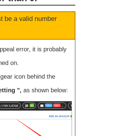
st be a valid number
peal error, it is probably
ned on.
l gear icon behind the
tting ",
as shown below: