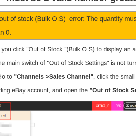
out of stock (Bulk O.S) error: The quantity mu
n 0.
 you click "Out of Stock "(Bulk O.S) to display an ap
e main switch of "Out of Stock Settings" is not tur
Go to
"Channels >Sales Channel"
, click the smal
ding eBay account, and open the
"Out of Stock Se