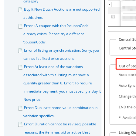
category
Buy It Now Dutch Auctions are not supported
at this time.
Error : A coupon with this ’couponCode’
already exists. Please try a different
’couponCode’.
Error of listing or synchronization: Sorry, you
cannot list fixed price auctions
Error: At least one of the variations
associated with this listing must have a
quantity greater than 0. Error: To require
immediate payment, you must specify a Buy It
Now price.
Error: Duplicate name-value combination in
variation specifics.
Error: Duration cannot be revised, possible
reasons: the item has bid or active Best