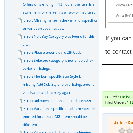
Offers or is ending in 12 hours, the item is a
store item, or the item is an ad-format item.
Error: Missing name in the variation specifics
or variation specifics set.
Error: No eBay Category was Found for this
If you can
site.
to contact
Error: Please enter a valid ZIP Code
Error: Selected category is not enabled for
variation listings.
Error: The item specific Sub-Style is
missing.Add Sub-Style to this listing, enter a
valid value and then try again.
Posted :
Holisti
Error: unknown columns in the datasheet
Filed Under:
14 
Error: Variations specifics and item specifics
entered for a multi-SKU item should be
Article R
different
Error: You’ve provided an invalid shipping