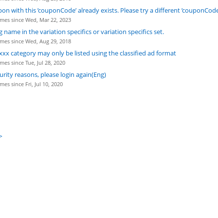
pon with this ’couponCode’ already exists. Please try a different ’couponCode
mes since Wed, Mar 22, 2023
g name in the variation specifics or variation specifics set.
mes since Wed, Aug 29, 2018
xxx category may only be listed using the classified ad format
mes since Tue, Jul 28, 2020
urity reasons, please login again(Eng)
es since Fri, Jul 10, 2020
>