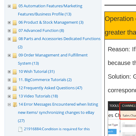
05 Automation Features/Marketing
Features/Business Profile (13)
Operation 
06 Product & Stock Management (3)
07 Advanced Function (8)
greater tha
08 Parts and Accessories Dedicated Functions
(2)
Reason: If
09 Order Management and Fulfillment
because th
System (13)
10 Wish Tutorial (31)
Solution: 
11. BigCommerce Tutorials (2)
12 Frequently Asked Questions (47)
correspon
13 Video Tutorials (18)
14 Error Messages Encountered when listing
new items/ synchronizing changes to eBay
(27)
21916884:Condition is required for this