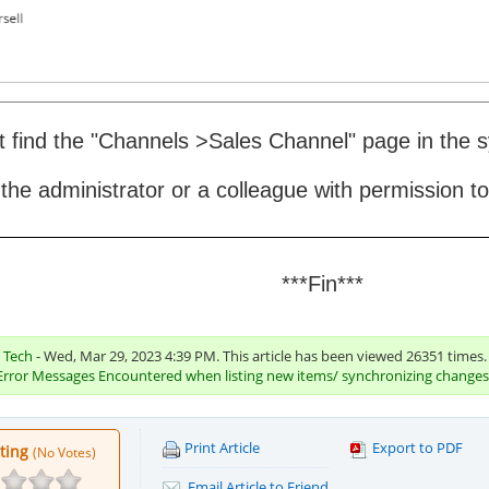
't find the "Channels >Sales Channel" page in the
 the administrator or a colleague with permission to 
***Fin***
c Tech
- Wed, Mar 29, 2023 4:39 PM. This article has been viewed 26351 times.
Error Messages Encountered when listing new items/ synchronizing changes
Print Article
Export to PDF
ating
(No Votes)
Email Article to Friend