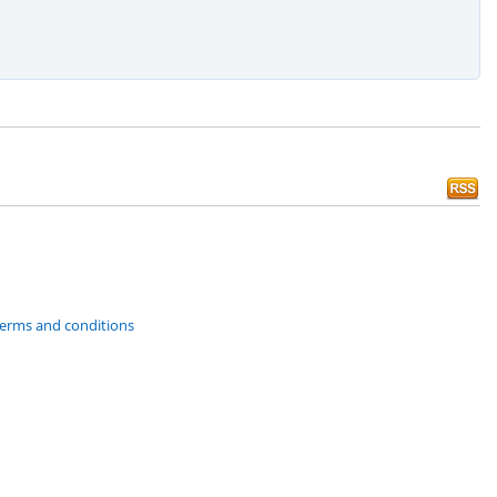
 terms and conditions