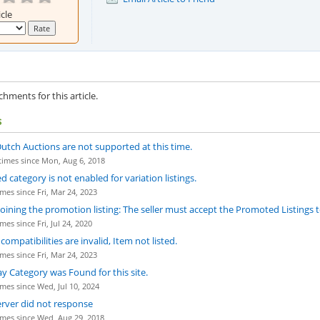
icle
hments for this article.
s
utch Auctions are not supported at this time.
imes since Mon, Aug 6, 2018
ed category is not enabled for variation listings.
mes since Fri, Mar 24, 2023
 joining the promotion listing: The seller must accept the Promoted Listings
es since Fri, Jul 24, 2020
ompatibilities are invalid, Item not listed.
mes since Fri, Mar 24, 2023
ay Category was Found for this site.
mes since Wed, Jul 10, 2024
erver did not response
mes since Wed, Aug 29, 2018