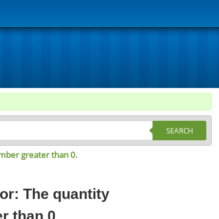
SEARCH
umber greater than 0.
or: The quantity
r than 0.