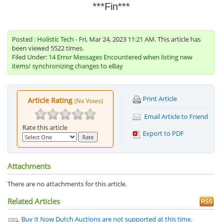
***Fin***
Posted :
Holistic Tech
- Fri, Mar 24, 2023 11:21 AM. This article has
been viewed 5522 times.
Filed Under:
14 Error Messages Encountered when listing new
items/ synchronizing changes to eBay
Print Article
Article Rating
(No Votes)
Email Article to Friend
Rate this article
Export to PDF
Attachments
There are no attachments for this article.
Related Articles
Buy It Now Dutch Auctions are not supported at this time.