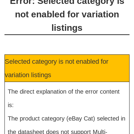
Error: Selected category is
not enabled for variation
listings
Selected category is not enabled for
variation listings
The direct explanation of the error content
is:
The product category (eBay Cat) selected in
the datasheet does not support Multi-