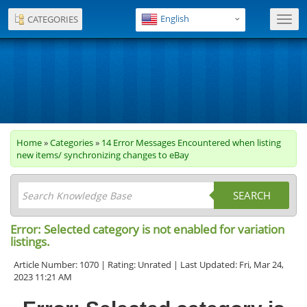
English
CATEGORIES
Toggl
navig
Home
»
Categories
»
14 Error Messages Encountered when listing
new items/ synchronizing changes to eBay
SEARCH
Error: Selected category is not enabled for variation
listings.
Article Number: 1070 | Rating: Unrated | Last Updated: Fri, Mar 24,
2023 11:21 AM