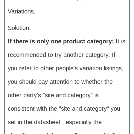
Variations.
Solution:
If there is only one product category:
It is
recommended to try another category. If
you refer to other people's variation listings,
you should pay attention to whether the
other party's "site and category" is
consistent with the "site and category" you
set in the datasheet , especially the