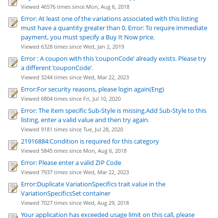
Viewed 46576 times since Mon, Aug 6, 2018
Error: At least one of the variations associated with this listing
must have a quantity greater than 0. Error: To require immediate
payment, you must specify a Buy It Now price.
Viewed 6328 times since Wed, Jan 2, 2019
Error : A coupon with this ’couponCode’ already exists. Please try
a different ’couponCode’.
Viewed 3244 times since Wed, Mar 22, 2023
Error:For security reasons, please login again(Eng)
Viewed 6804 times since Fri, Jul 10, 2020
Error: The item specific Sub-Style is missing.Add Sub-Style to this
listing, enter a valid value and then try again.
Viewed 9181 times since Tue, Jul 28, 2020
21916884:Condition is required for this category
Viewed 5845 times since Mon, Aug 6, 2018
Error: Please enter a valid ZIP Code
Viewed 7937 times since Wed, Mar 22, 2023
Error:Duplicate VariationSpecifics trait value in the
VariationSpecificsSet container
Viewed 7027 times since Wed, Aug 29, 2018
Your application has exceeded usage limit on this call, please