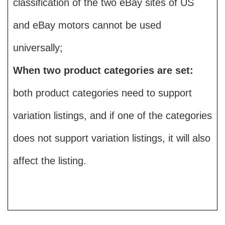
classification of the two eBay sites of US
and eBay motors cannot be used
universally;
When two product categories are set:
both product categories need to support
variation listings, and if one of the categories
does not support variation listings, it will also
affect the listing.