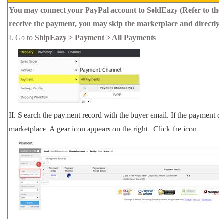
You may connect your PayPal account to SoldEazy (Refer to th
receive the payment, you may skip the marketplace and directl
I.
Go to
ShipEazy > Payment > All Payments
II.
S
earch the payment record with the buyer email. If the payment 
marketplace.
A gear icon appears
on the right
. Click the icon.