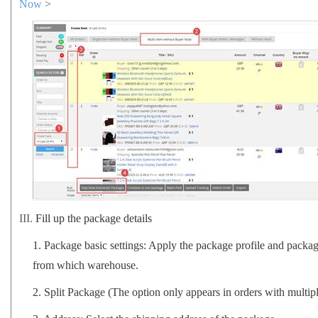
Now
>
III.
Fill up the package details
1.
Package basic settings: Apply the package profile and packa
from which warehouse.
2. Split Package (The option only appears in orders with multip