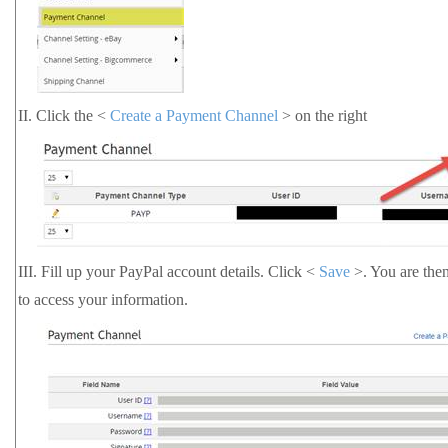
II.
Click the <
Create a Payment Channel
> on the right
III.
Fill up your PayPal account details. Click <
Save
>. You are the
to access your information.