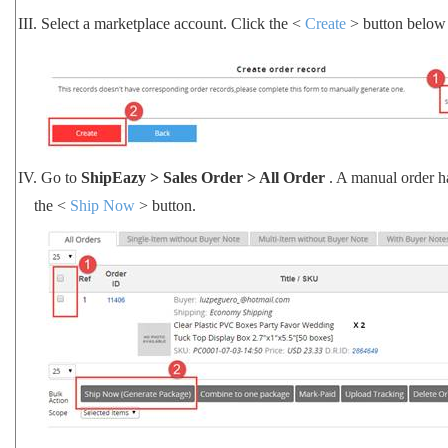
III.
Select a marketplace account. Click the <
Create
> button below 
IV.
Go to
ShipEazy > Sales Order > All Order
. A manual order h
the <
Ship Now
> button.