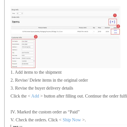
1.
Add items to the shipment
2.
Revise/ Delete items in the original order
3.
Revise the buyer delivery details
Click the <
Add
> button after filling out. Continue the order fu
IV.
Marked the custom order as “Paid”
V.
Check the orders. Click <
Ship Now
>.