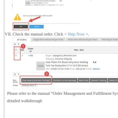
VII.
Check the manual order. Click <
Ship Now
>.
Please refer to the manual
“Order Management and Fulfillment S
detailed walkthrough