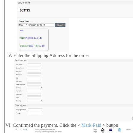
V.
Enter the Shipping Address for the order
VI.
Confirmed the payment.
Click the <
Mark-Paid
> button