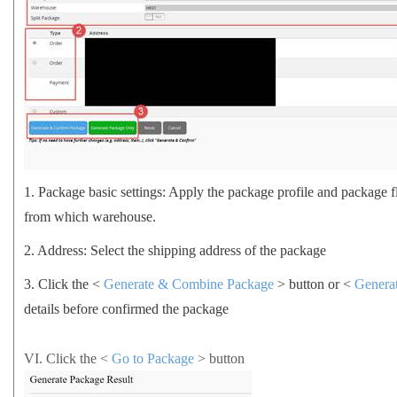
1.
Package basic settings: Apply the package profile and package 
from which warehouse.
2.
Address: Select the shipping address of the package
3.
Click the <
Generate & Combine Package
> button or <
Genera
details before confirmed the package
VI.
Click the <
Go to Package
>
button