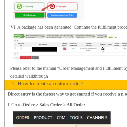
VI.
A package has been generated. Continue the fulfillment proc
Please refer to the manual
“Order Management and Fulfillment 
detailed walkthrough
5.
How to create a custom order?
Direct entry is the fastest way to get started if you
receive
a
n o
I.
Go to
Order > Sales Order > All Order