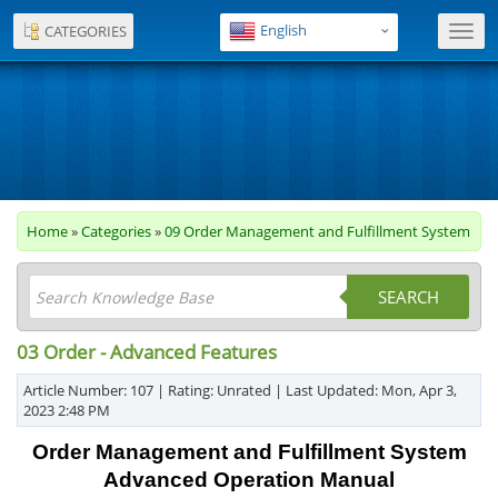
English
CATEGORIES
Toggl
navig
Home
»
Categories
»
09 Order Management and Fulfillment System
SEARCH
03 Order - Advanced Features
Article Number: 107 | Rating: Unrated | Last Updated: Mon, Apr 3,
2023 2:48 PM
Order Management and Fulfillment System
Advanced Operation Manual