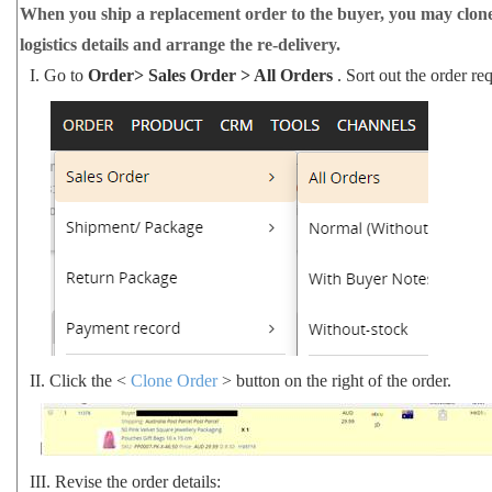
When you ship a replacement order to the buyer, you may clone f
logistics details and arrange the re-delivery.
I.
Go to
Order> Sales Order > All Orders
. Sort out the order r
II.
Click the <
Clone Order
> button on the right of the order.
III.
Revise the order details: