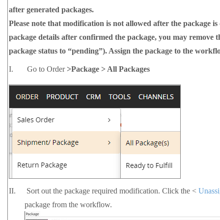
after generated packages.
Please note that modification is not allowed after the package is
package details after confirmed the package, you may remove 
package status to “pending”).
Assign the package to the workfl
I.
Go to Order
>Package > All Packages
II.
Sort out the package required modification. Click the <
Unass
package from the workflow.