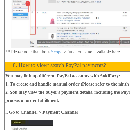
**
Please note that the <
Scope
> function is not available here.
8.
How to view/ search PayPal payments?
You may link up different PayPal accounts with SoldEazy:
1.
To create and handle manual order (Please refer to the ninth 
2.
You may view the buyer’s payment details, including the Paym
process of order fulfillment.
I.
Go to
Channel > Payment Channel