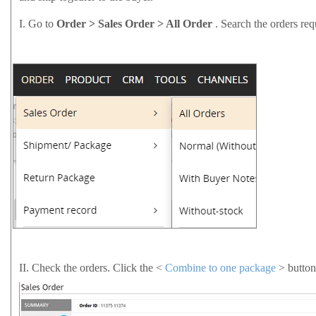
I.
Go to
Order > Sales Order > All Order
. Search the orders re
II.
Check the orders. Click the <
Combine to one package
> button