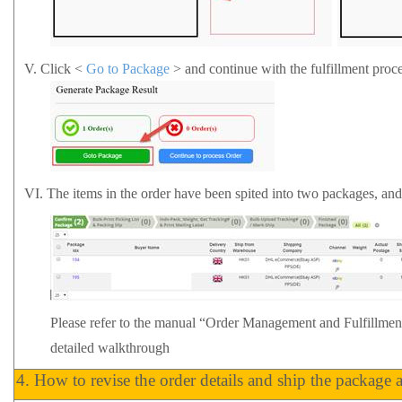
V.
Click <
Go to Package
> and continue with the fulfillment proce
VI.
The items in the order have been spited into two packages, an
Please refer to the manual
“Order Management and Fulfillme
detailed walkthrough
4.
How to revise the order details and ship the package 