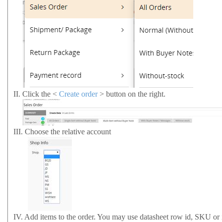
II.
Click the <
Create order
> button on the right.
III.
Choose the relative account
IV.
Add items to the order. You may use datasheet row id, SKU or it