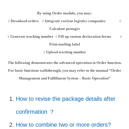
By using Order module, you may:
√
Download orders
√
Integrate various logistics companies
√
Calculate postages
√
Generate tracking number
√
Fill up custom declaration forms
√
Print mailing label
√
Upload tracking number
The following demonstrates the
advanced
operation
in Order function
.
For
basic functions
walkthrough, you may refer to the manual “Order
Management and Fulfillment System –
Basic
Operation”
How to revise the package details after
confirmation ？
How to combine two or more orders?