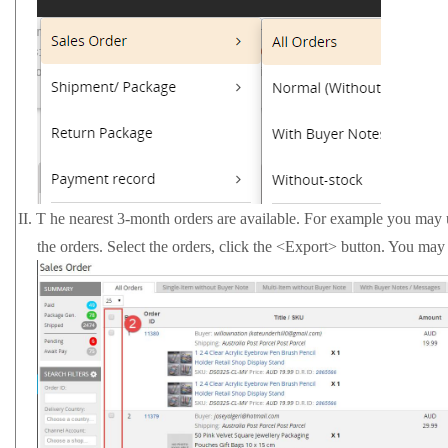
II.
T
he nearest 3-month orders are available. For example you may use
the orders. Select the orders, click the <Export> button. You may