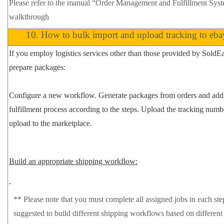
Please refer to the manual
“Order Management and Fulfillment Sys
walkthrough
10.
How to bulk import and upload tracking to eba
If you employ logistics services other than those provided by SoldE
prepare packages:
Configure a new workflow.
Generate packages
from orders and add
fulfillment process according to the steps. Upload the tracking num
upload to the marketplace.
Build an appropriate shipping workflow:
**
Please note that you must complete all assigned jobs in each step
suggested to build different shipping workflows based on different 