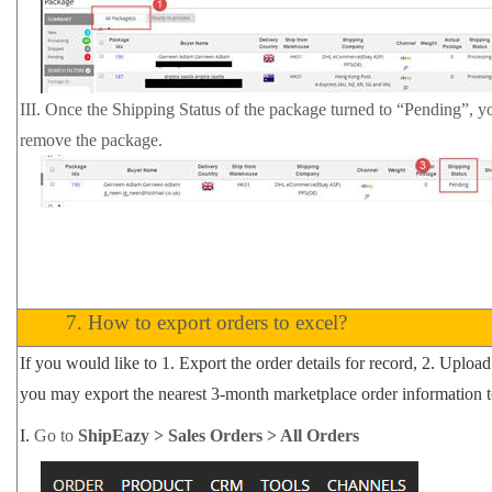
III. Once the Shipping Status of the package turned to “Pending”, yo
remove the package.
7.
How to export orders to excel?
If you would like to 1. Export the order details for record, 2. Upload 
you may export the nearest 3-month marketplace order information t
I.
Go to
ShipEazy > Sales Orders > All Orders