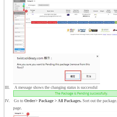
III.
A message shows the changing status is successful
IV.
Go to
Order> Package > All Packages.
Sort out the package.
page.