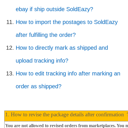
ebay if ship outside SoldEazy?
How to import the postages to SoldEazy
after fulfilling the order?
How to directly mark as shipped and
upload tracking info?
How to edit tracking info after marking an
order as shipped?
1. How to revise the package details after confirmation
You are not allowed to revised orders from marketplaces. You m