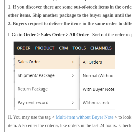
1.
If you discover there are some out-of-stock items in the orde
other items. Ship another package to the buyer again until the
2.
Buyers request to deliver the items in the same order to diff
I.
Go to
Order > Sales Order > All Order
. Sort out the order req
II.
You may use the tag <
Multi-item without Buyer Note
> to look
item. Also enter the criteria, like orders in the last 24 hours. Check