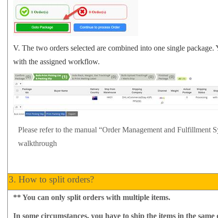
V.
The two orders selected are combined into one single package. 
with the assigned workflow.
Please refer to the manual
“Order Management and Fulfillment 
walkthrough
3.
How to split orders?
**
You can only split orders with multiple items.
In some circumstances, you have to ship the items in the same 