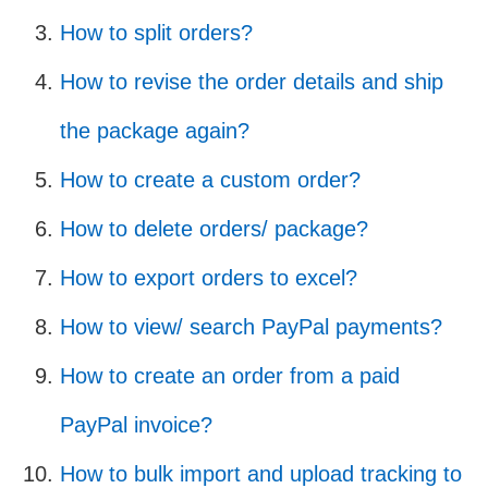
How to split orders?
How to revise the order details and ship
the package again?
How to create a custom order?
How to delete orders/ package?
How to export orders to excel?
How to view/ search PayPal payments?
How to create an order from a paid
PayPal invoice?
How to bulk import and upload tracking to