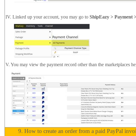
IV.
Linked up your account, you may go to
ShipEazy > Payment >
V.
You may view the payment record other than the marketplaces he
9.
How to create an order from a paid PayPal invo