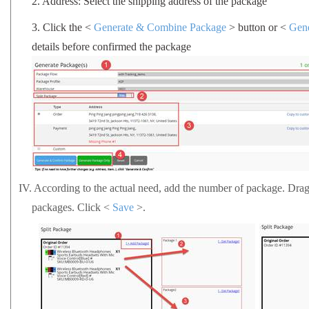
2.
Address: Select the shipping address of the package
3.
Click the <
Generate & Combine Package
> button or <
Gen
details before confirmed the package
IV.
According to the actual need, add the number of package. Drag a
packages.
Click <
Save
>.