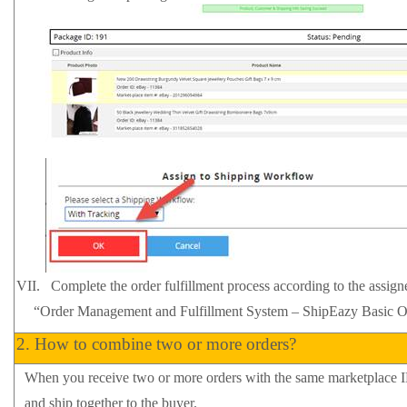
VII.
Complete the order fulfillment process according to the assign
“Order Management and Fulfillment System – ShipEazy
Basic
O
2.
How
to combine two or more orders?
When you receive two or more orders with the same marketplace 
and ship together to the buyer.