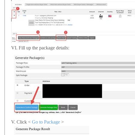
VI.
Fill up the package details:
V.
Click <
Go to Package
>