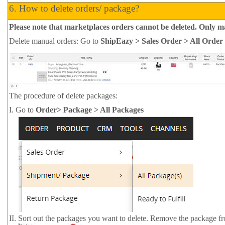
6.
How to delete orders/ package?
Please note that marketplaces orders cannot be deleted. Only 
Delete manual orders: Go to
ShipEazy > Sales Order > All Order
The procedure of delete packages:
I.
Go to
Order> Package > All Packages
II.
Sort out the packages you want to delete. Remove the package f