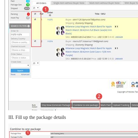
III.
Fill up the package details