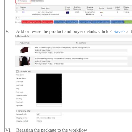
V.
Add or revise the product and buyer details. Click <
Save>
at 
VI.
Reassign the package to the workflow